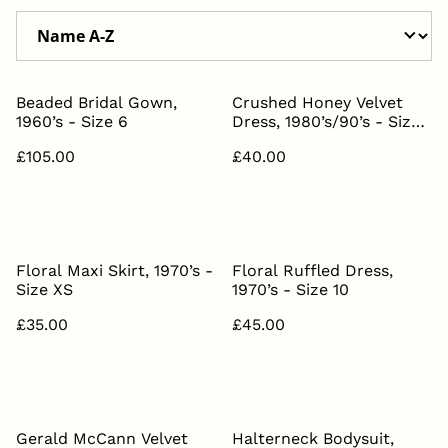
Beaded Bridal Gown,
Crushed Honey Velvet
1960’s - Size 6
Dress, 1980’s/90’s - Size
8
£105.00
£40.00
Floral Maxi Skirt, 1970’s -
Floral Ruffled Dress,
Size XS
1970’s - Size 10
£35.00
£45.00
Gerald McCann Velvet
Halterneck Bodysuit,