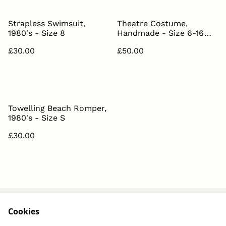
Strapless Swimsuit,
Theatre Costume,
1980's - Size 8
Handmade - Size 6-16
(Adjustable)
£30.00
£50.00
Towelling Beach Romper,
1980's - Size S
£30.00
Cookies
About
Contact Us