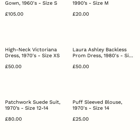
Gown, 1960's - Size S
1990’s - Size M
£105.00
£20.00
High-Neck Victoriana
Laura Ashley Backless
Dress, 1970's - Size XS
Prom Dress, 1980's - Size
S
£50.00
£50.00
Patchwork Suede Suit,
Puff Sleeved Blouse,
1970’s - Size 12-14
1970's - Size 14
£80.00
£25.00