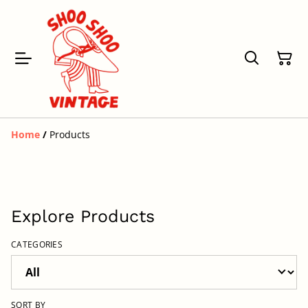
Home
/
Products
Explore Products
CATEGORIES
SORT BY